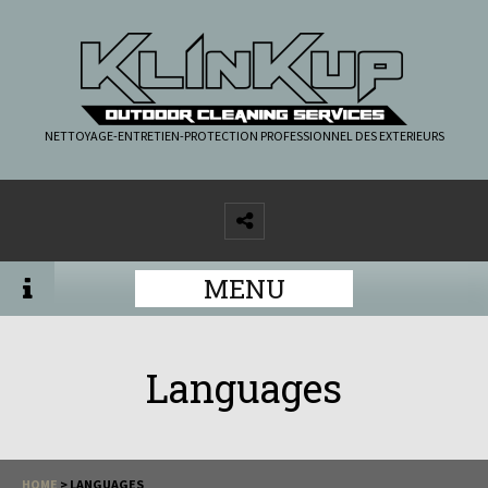
NETTOYAGE-ENTRETIEN-PROTECTION PROFESSIONNEL DES EXTERIEURS
MENU
Languages
HOME
>
LANGUAGES