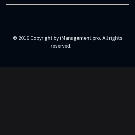
© 2016 Copyright by iManagement.pro. All rights
reserved.