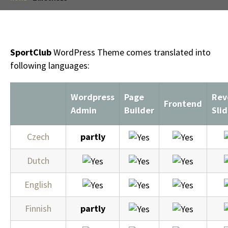
SportClub
WordPress Theme comes translated into
following languages:
Wordpress
Page
Rev
Frontend
Admin
Builder
Slid
Czech
partly
Dutch
English
Finnish
partly