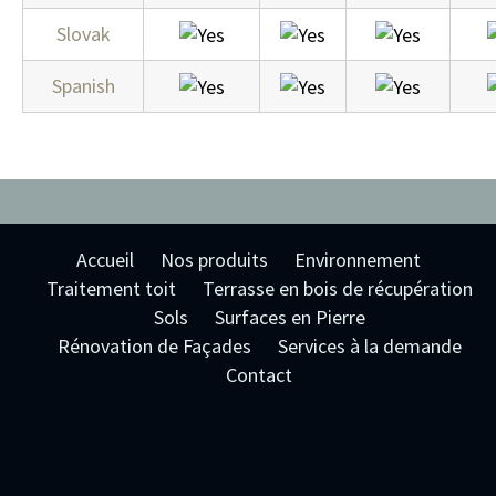
Slovak
Spanish
Accueil
Nos produits
Environnement
Traitement toit
Terrasse en bois de récupération
Sols
Surfaces en Pierre
Rénovation de Façades
Services à la demande
Contact