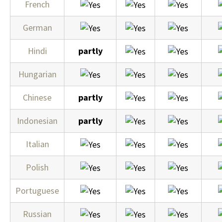
French
German
Hindi
partly
Hungarian
Chinese
partly
Indonesian
partly
Italian
Polish
Portuguese
Russian